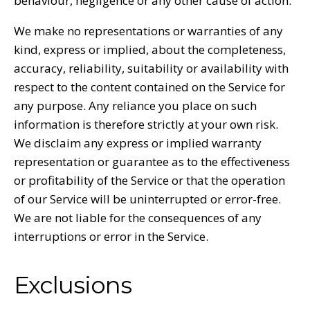
behaviour, negligence or any other cause of action.
We make no representations or warranties of any
kind, express or implied, about the completeness,
accuracy, reliability, suitability or availability with
respect to the content contained on the Service for
any purpose. Any reliance you place on such
information is therefore strictly at your own risk.
We disclaim any express or implied warranty
representation or guarantee as to the effectiveness
or profitability of the Service or that the operation
of our Service will be uninterrupted or error-free.
We are not liable for the consequences of any
interruptions or error in the Service.
Exclusions