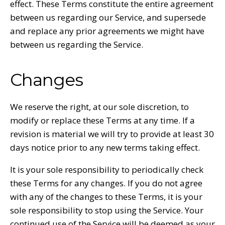
effect. These Terms constitute the entire agreement
between us regarding our Service, and supersede
and replace any prior agreements we might have
between us regarding the Service.
Changes
We reserve the right, at our sole discretion, to
modify or replace these Terms at any time. If a
revision is material we will try to provide at least 30
days notice prior to any new terms taking effect.
It is your sole responsibility to periodically check
these Terms for any changes. If you do not agree
with any of the changes to these Terms, it is your
sole responsibility to stop using the Service. Your
continued use of the Service will be deemed as your