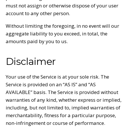
must not assign or otherwise dispose of your user
account to any other person.
Without limiting the foregoing, in no event will our
aggregate liability to you exceed, in total, the
amounts paid by you to us.
Disclaimer
Your use of the Service is at your sole risk. The
Service is provided on an “AS IS” and “AS
AVAILABLE” basis. The Service is provided without
warranties of any kind, whether express or implied,
including, but not limited to, implied warranties of
merchantability, fitness for a particular purpose,
non-infringement or course of performance.