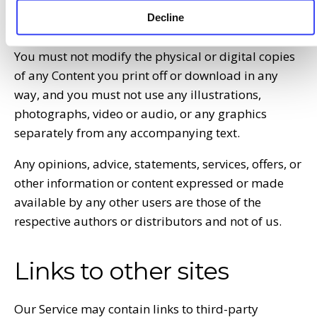
affiliated with us or in any way brings us in
Decline
disrepute.
You must not modify the physical or digital copies
of any Content you print off or download in any
way, and you must not use any illustrations,
photographs, video or audio, or any graphics
separately from any accompanying text.
Any opinions, advice, statements, services, offers, or
other information or content expressed or made
available by any other users are those of the
respective authors or distributors and not of us.
Links to other sites
Our Service may contain links to third-party