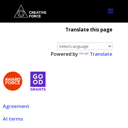
Translate this page
Powered by
Translate
Agreement
AI terms