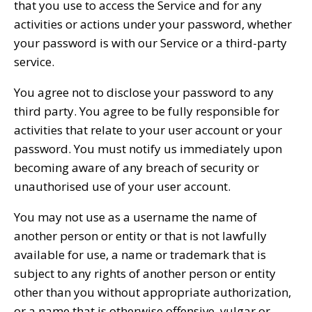
that you use to access the Service and for any
activities or actions under your password, whether
your password is with our Service or a third-party
service.
You agree not to disclose your password to any
third party. You agree to be fully responsible for
activities that relate to your user account or your
password. You must notify us immediately upon
becoming aware of any breach of security or
unauthorised use of your user account.
You may not use as a username the name of
another person or entity or that is not lawfully
available for use, a name or trademark that is
subject to any rights of another person or entity
other than you without appropriate authorization,
or a name that is otherwise offensive, vulgar or