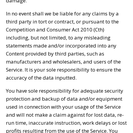
damage.
In no event shall we be liable for any claims by a
third party in tort or contract, or pursuant to the
Competition and Consumer Act 2010 (Cth)
including, but not limited, to any misleading
statements made and/or incorporated into any
Content provided by third parties, such as
manufacturers and wholesalers, and users of the
Service. It is your sole responsibility to ensure the
accuracy of the data inputted.
You have sole responsibility for adequate security
protection and backup of data and/or equipment
used in connection with your usage of the Service
and will not make a claim against for lost data, re-
run time, inaccurate instruction, work delays or lost
profits resulting from the use of the Service. You