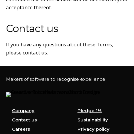
acceptance thereof.
Contact us
If you have any questions about these Terms,
please contact us.
Makers of software to recognise excellence
Company
Pledge 1%
Contact us
Sustainability
Careers
Privacy policy