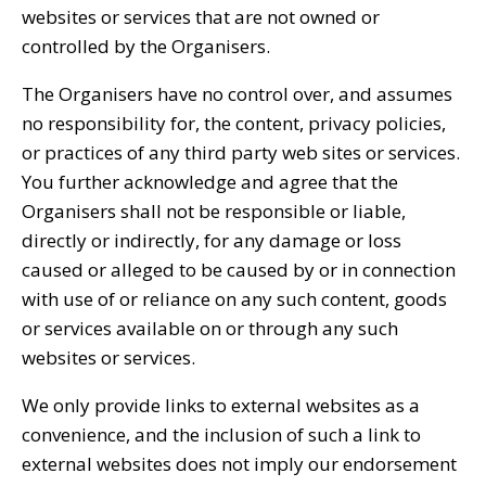
websites or services that are not owned or
controlled by the Organisers.
The Organisers have no control over, and assumes
no responsibility for, the content, privacy policies,
or practices of any third party web sites or services.
You further acknowledge and agree that the
Organisers shall not be responsible or liable,
directly or indirectly, for any damage or loss
caused or alleged to be caused by or in connection
with use of or reliance on any such content, goods
or services available on or through any such
websites or services.
We only provide links to external websites as a
convenience, and the inclusion of such a link to
external websites does not imply our endorsement