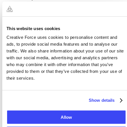
property of the Organisers and its licensors. The
Service is protected by copyright, trademark, and
other laws of Malta, Australia and foreign
countries. Our trademarks and trade dress may not
This website uses cookies
be used in connection with any product or service
Creative Force uses cookies to personalise content and
without the prior written consent of the Organisers.
ads, to provide social media features and to analyse our
Nothing in these Terms constitutes a transfer of any
traffic. We also share information about your use of our site
Intellectual Property rights from us to you.
with our social media, advertising and analytics partners
who may combine it with other information that you’ve
You are permitted to use the Service only as
provided to them or that they’ve collected from your use of
authorised by us. As a user, you are granted a
their services.
limited, non-exclusive, revocable, non-transferable
right to use the Service to create, display, use, play,
Show details
and download Content subject to these Terms.
Our Intellectual Property must not be used in
Allow
connection with a product or service that is not