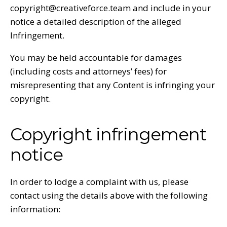
copyright@creativeforce.team and include in your
notice a detailed description of the alleged
Infringement.
You may be held accountable for damages
(including costs and attorneys’ fees) for
misrepresenting that any Content is infringing your
copyright.
Copyright infringement
notice
In order to lodge a complaint with us, please
contact using the details above with the following
information: