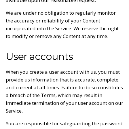
available upon our reasonable request.
We are under no obligation to regularly monitor
the accuracy or reliability of your Content
incorporated into the Service. We reserve the right
to modify or remove any Content at any time.
User accounts
When you create a user account with us, you must
provide us information that is accurate, complete,
and current at all times. Failure to do so constitutes
a breach of the Terms, which may result in
immediate termination of your user account on our
Service.
You are responsible for safeguarding the password