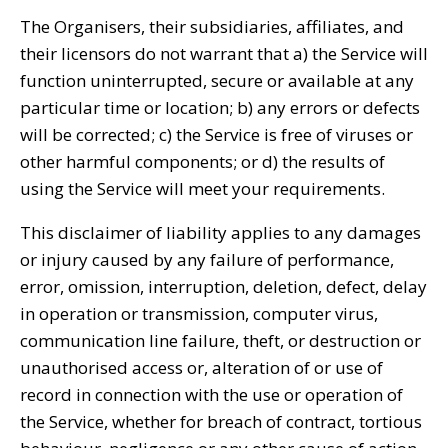
The Organisers, their subsidiaries, affiliates, and
their licensors do not warrant that a) the Service will
function uninterrupted, secure or available at any
particular time or location; b) any errors or defects
will be corrected; c) the Service is free of viruses or
other harmful components; or d) the results of
using the Service will meet your requirements.
This disclaimer of liability applies to any damages
or injury caused by any failure of performance,
error, omission, interruption, deletion, defect, delay
in operation or transmission, computer virus,
communication line failure, theft, or destruction or
unauthorised access or, alteration of or use of
record in connection with the use or operation of
the Service, whether for breach of contract, tortious