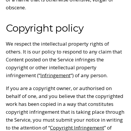
obscene.
Copyright policy
We respect the intellectual property rights of
others. It is our policy to respond to any claim that
Content posted on the Service infringes the
copyright or other intellectual property
infringement (“
Infringement
“) of any person.
If you are a copyright owner, or authorised on
behalf of one, and you believe that the copyrighted
work has been copied in a way that constitutes
copyright infringement that is taking place through
the Service, you must submit your notice in writing
to the attention of “
Copyright Infringement
” of