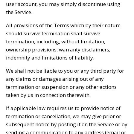
user account, you may simply discontinue using
the Service.
All provisions of the Terms which by their nature
should survive termination shall survive
termination, including, without limitation,
ownership provisions, warranty disclaimers,
indemnity and limitations of liability.
We shall not be liable to you or any third party for
any claims or damages arising out of any
termination or suspension or any other actions
taken by us in connection therewith.
If applicable law requires us to provide notice of
termination or cancellation, we may give prior or
subsequent notice by posting it on the Service or by
sending a communication to any address (email or