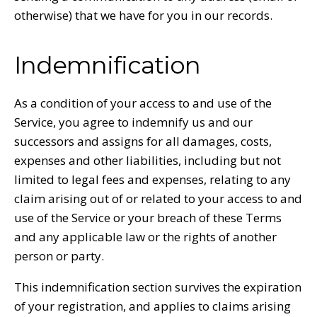
otherwise) that we have for you in our records.
Indemnification
As a condition of your access to and use of the
Service, you agree to indemnify us and our
successors and assigns for all damages, costs,
expenses and other liabilities, including but not
limited to legal fees and expenses, relating to any
claim arising out of or related to your access to and
use of the Service or your breach of these Terms
and any applicable law or the rights of another
person or party.
This indemnification section survives the expiration
of your registration, and applies to claims arising