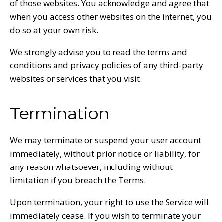
of those websites. You acknowledge and agree that
when you access other websites on the internet, you
do so at your own risk.
We strongly advise you to read the terms and
conditions and privacy policies of any third-party
websites or services that you visit.
Termination
We may terminate or suspend your user account
immediately, without prior notice or liability, for
any reason whatsoever, including without
limitation if you breach the Terms.
Upon termination, your right to use the Service will
immediately cease. If you wish to terminate your