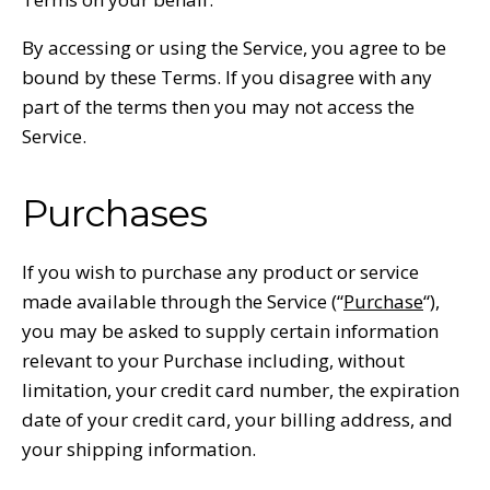
By accessing or using the Service, you agree to be
bound by these Terms. If you disagree with any
part of the terms then you may not access the
Service.
Purchases
If you wish to purchase any product or service
made available through the Service (“
Purchase
“),
you may be asked to supply certain information
relevant to your Purchase including, without
limitation, your credit card number, the expiration
date of your credit card, your billing address, and
your shipping information.