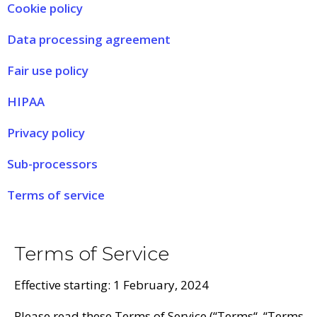
Cookie policy
Data processing agreement
Fair use policy
HIPAA
Privacy policy
Sub-processors
Terms of service
Terms of Service
Effective starting: 1 February, 2024
Please read these Terms of Service (“
Terms
“, “
Terms