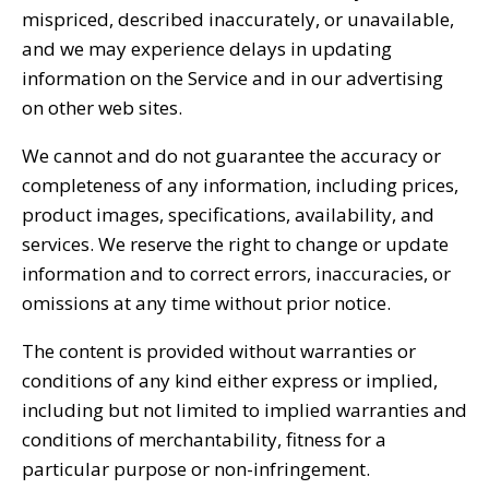
mispriced, described inaccurately, or unavailable,
and we may experience delays in updating
information on the Service and in our advertising
on other web sites.
We cannot and do not guarantee the accuracy or
completeness of any information, including prices,
product images, specifications, availability, and
services. We reserve the right to change or update
information and to correct errors, inaccuracies, or
omissions at any time without prior notice.
The content is provided without warranties or
conditions of any kind either express or implied,
including but not limited to implied warranties and
conditions of merchantability, fitness for a
particular purpose or non-infringement.