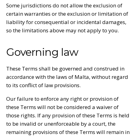
Some jurisdictions do not allow the exclusion of
certain warranties or the exclusion or limitation of
liability for consequential or incidental damages,
so the limitations above may not apply to you.
Governing law
These Terms shall be governed and construed in
accordance with the laws of Malta, without regard
to its conflict of law provisions.
Our failure to enforce any right or provision of
these Terms will not be considered a waiver of
those rights. If any provision of these Terms is held
to be invalid or unenforceable by a court, the
remaining provisions of these Terms will remain in