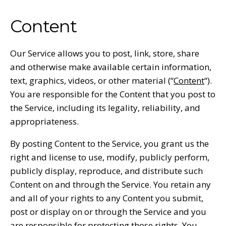
Content
Our Service allows you to post, link, store, share
and otherwise make available certain information,
text, graphics, videos, or other material (“
Content
“).
You are responsible for the Content that you post to
the Service, including its legality, reliability, and
appropriateness.
By posting Content to the Service, you grant us the
right and license to use, modify, publicly perform,
publicly display, reproduce, and distribute such
Content on and through the Service. You retain any
and all of your rights to any Content you submit,
post or display on or through the Service and you
are responsible for protecting those rights. You