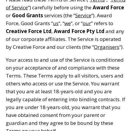
of Service
“) carefully before using the
Award Force
or
Good Grants
services (the “
Service
“). Award
Force, Good Grants “
us
“, “
we
“, or “
our
” refers to
Creative Force Ltd
,
Award Force Pty Ltd
and any
of our corporate affiliates. The Service is operated
by Creative Force and our clients (the “
Organisers
“).
Your access to and use of the Service is conditioned
on your acceptance of and compliance with these
Terms. These Terms apply to all visitors, users and
others who access or use the Service. You warrant
that you are at least 18-years-old and you are
legally capable of entering into binding contracts. If
you are under 18-years-old, you warrant that you
have obtained consent from your parent or
guardian and they agree to be bound by these
Terms on your behalf.