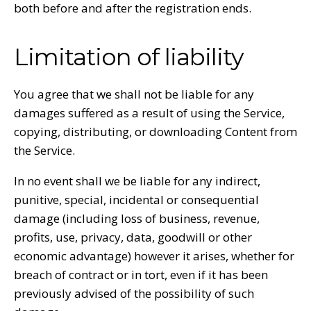
both before and after the registration ends.
Limitation of liability
You agree that we shall not be liable for any
damages suffered as a result of using the Service,
copying, distributing, or downloading Content from
the Service.
In no event shall we be liable for any indirect,
punitive, special, incidental or consequential
damage (including loss of business, revenue,
profits, use, privacy, data, goodwill or other
economic advantage) however it arises, whether for
breach of contract or in tort, even if it has been
previously advised of the possibility of such