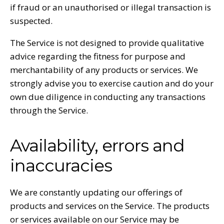
if fraud or an unauthorised or illegal transaction is
suspected.
The Service is not designed to provide qualitative
advice regarding the fitness for purpose and
merchantability of any products or services. We
strongly advise you to exercise caution and do your
own due diligence in conducting any transactions
through the Service.
Availability, errors and
inaccuracies
We are constantly updating our offerings of
products and services on the Service. The products
or services available on our Service may be