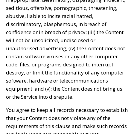
seditious, offensive, pornographic, threatening,
abusive, liable to incite racial hatred,
discriminatory, blasphemous, in breach of
confidence or in breach of privacy; (iii) the Content
will not be unsolicited, undisclosed or
unauthorised advertising; (iv) the Content does not
contain software viruses or any other computer
code, files, or programs designed to interrupt,
destroy, or limit the functionality of any computer
software, hardware or telecommunications
equipment; and (v): the Content does not bring us
or the Service into disrepute.
You agree to keep all records necessary to establish
that your Content does not violate any of the
requirements of this clause and make such records