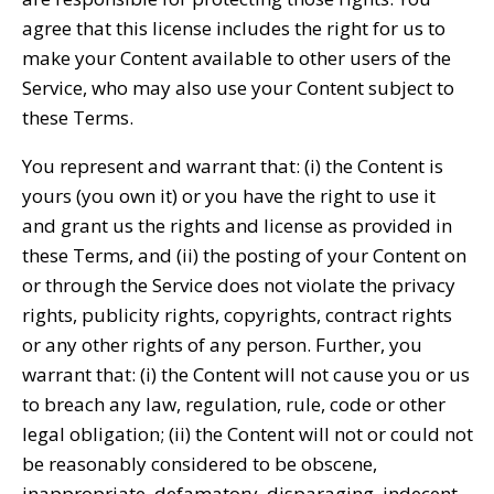
agree that this license includes the right for us to
make your Content available to other users of the
Service, who may also use your Content subject to
these Terms.
You represent and warrant that: (i) the Content is
yours (you own it) or you have the right to use it
and grant us the rights and license as provided in
these Terms, and (ii) the posting of your Content on
or through the Service does not violate the privacy
rights, publicity rights, copyrights, contract rights
or any other rights of any person. Further, you
warrant that: (i) the Content will not cause you or us
to breach any law, regulation, rule, code or other
legal obligation; (ii) the Content will not or could not
be reasonably considered to be obscene,
inappropriate, defamatory, disparaging, indecent,