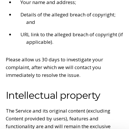
Your name and address;
Details of the alleged breach of copyright;
and
URL link to the alleged breach of copyright (if
applicable).
Please allow us 30 days to investigate your
complaint, after which we will contact you
immediately to resolve the issue.
Intellectual property
The Service and its original content (excluding
Content provided by users), features and
functionality are and will remain the exclusive