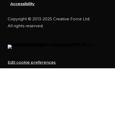
Accessibility
Copyright © 2013-2025 Creative Force Ltd.
All rights reserved.
Edit cookie preferences