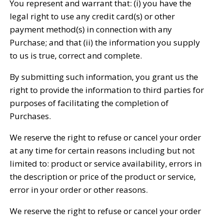
You represent and warrant that: (i) you have the
legal right to use any credit card(s) or other
payment method(s) in connection with any
Purchase; and that (ii) the information you supply
to us is true, correct and complete.
By submitting such information, you grant us the
right to provide the information to third parties for
purposes of facilitating the completion of
Purchases.
We reserve the right to refuse or cancel your order
at any time for certain reasons including but not
limited to: product or service availability, errors in
the description or price of the product or service,
error in your order or other reasons.
We reserve the right to refuse or cancel your order