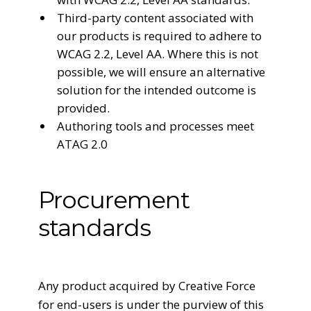
Third-party content associated with
our products is required to adhere to
WCAG 2.2, Level AA. Where this is not
possible, we will ensure an alternative
solution for the intended outcome is
provided.
Authoring tools and processes meet
ATAG 2.0
Procurement
standards
Any product acquired by Creative Force
for end-users is under the purview of this