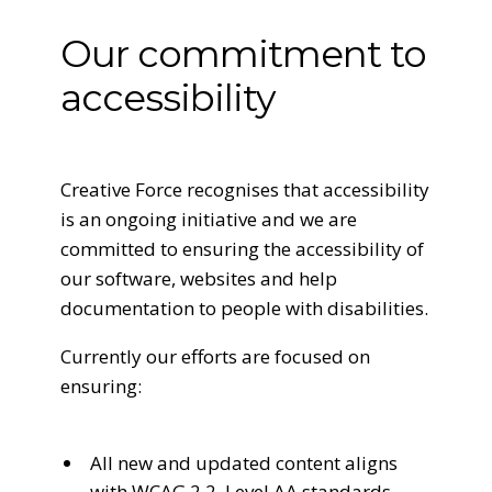
Our commitment to
accessibility
Creative Force recognises that accessibility
is an ongoing initiative and we are
committed to ensuring the accessibility of
our software, websites and help
documentation to people with disabilities.
Currently our efforts are focused on
ensuring:
All new and updated content aligns
with WCAG 2.2, Level AA standards.