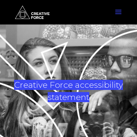
Creative Force accessibility
statement