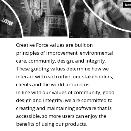
Creative Force values are built on
principles of improvement, environmental
care, community, design, and integrity.
These guiding values determine how we
interact with each other, our stakeholders,
clients and the world around us.
In line with our values of community, good
design and integrity, we are committed to
creating and maintaining software that is
accessible, so more users can enjoy the
benefits of using our products.