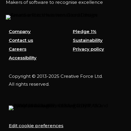
Makers of software to recognise excellence
Company
Pledge 1%
Contact us
Sustainability
Careers
Privacy policy
Accessibility
Copyright © 2013-2025 Creative Force Ltd.
All rights reserved.
Edit cookie preferences