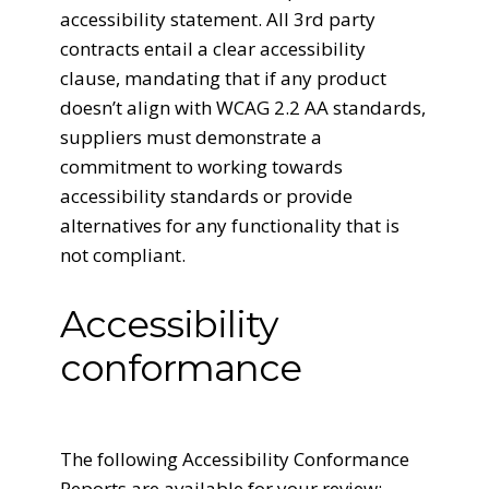
accessibility statement. All 3rd party
contracts entail a clear accessibility
clause, mandating that if any product
doesn’t align with WCAG 2.2 AA standards,
suppliers must demonstrate a
commitment to working towards
accessibility standards or provide
alternatives for any functionality that is
not compliant.
Accessibility
conformance
The following Accessibility Conformance
Reports are available for your review: