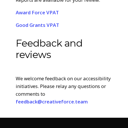
Award Force VPAT
Good Grants VPAT
Feedback and
reviews
We welcome feedback on our accessibility
initiatives. Please relay any questions or
comments to
feedback@creativeforce.team