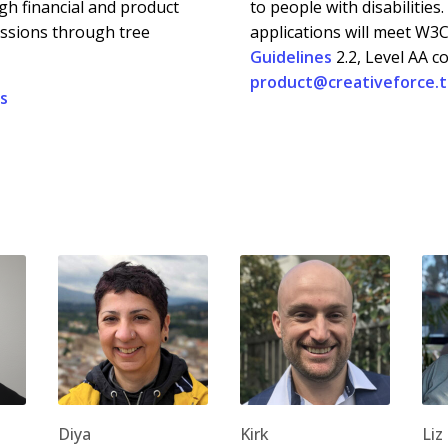
h financial and product
to people with disabilities
issions through tree
applications will meet W3
Guidelines
2.2, Level AA c
product@creativeforce.
es
Diya
Kirk
Liz