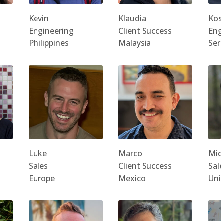
Kevin
Klaudia
Ko
Engineering
Client Success
Eng
Philippines
Malaysia
Ser
Luke
Marco
Mic
Sales
Client Success
Sal
Europe
Mexico
Uni