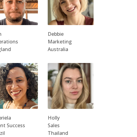
n
Debbie
rations
Marketing
gland
Australia
riela
Holly
ent Success
Sales
zil
Thailand