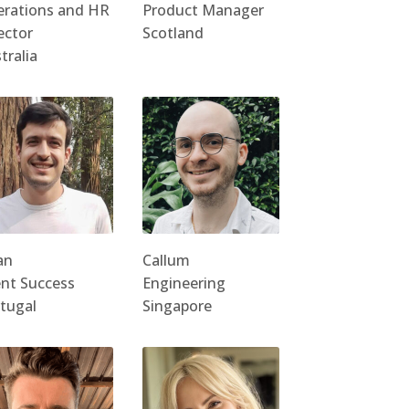
rations and HR
Product Manager
ector
Scotland
tralia
an
Callum
ent Success
Engineering
tugal
Singapore