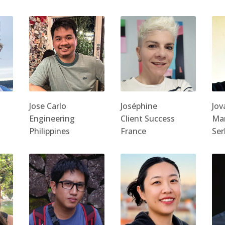
Jose Carlo
Joséphine
Jov
Engineering
Client Success
Ma
Philippines
France
Ser