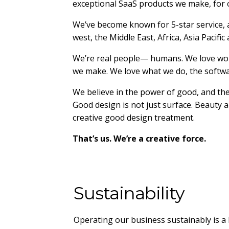
exceptional SaaS products we make, for 
We’ve become known for 5-star service, 
west, the Middle East, Africa, Asia Pacific
We’re real people— humans. We love work
we make. We love what we do, the softwar
We believe in the power of good, and the
Good design is not just surface. Beauty an
creative good design treatment.
That’s us. We’re a creative force.
Sustainability
Operating our business sustainably is a 