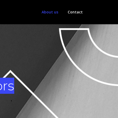
About us
Contact
ors