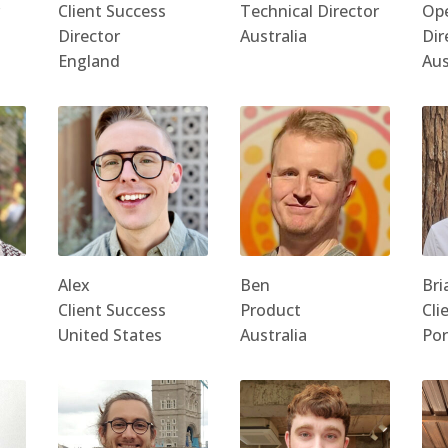
Client Success
Technical Director
Ope
Director
Australia
Dir
England
Aus
Alex
Ben
Bri
Client Success
Product
Cli
United States
Australia
Por