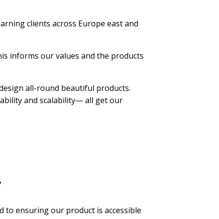
arning clients across Europe east and
his informs our values and the products
design all-round beautiful products.
bility and scalability— all get our
y
d to ensuring our product is accessible