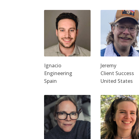
Ignacio
Jeremy
Engineering
Client Success
Spain
United States