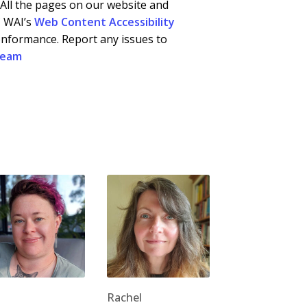
. All the pages on our website and
C WAI’s
Web Content Accessibility
onformance. Report any issues to
team
Rachel