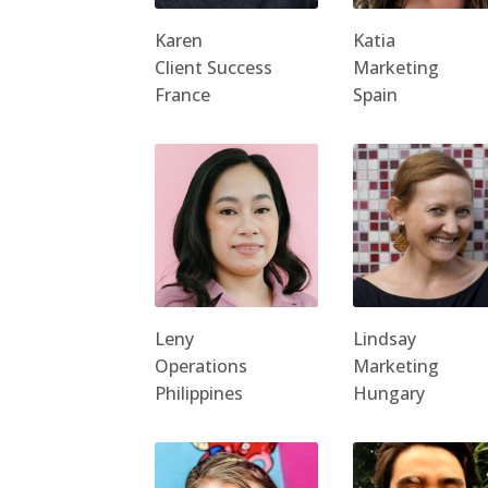
Karen
Katia
Client Success
Marketing
France
Spain
Leny
Lindsay
Operations
Marketing
Philippines
Hungary