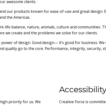
our awesome clients.
and our products known for ease-of-use and great design. E
 and the Americas.
-life balance, nature, animals, culture and communities. T
e we create and the problems we solve for our clients.
 power of design. Good design— it’s good for business. We 
d quality go to the core. Performance, integrity, security, sta
Accessibilit
high priority for us. We
Creative Force is committe