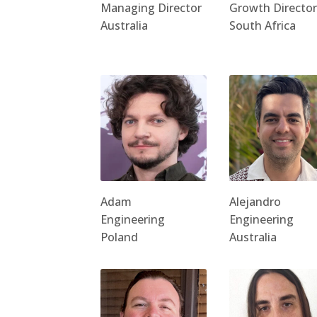
Managing Director
Growth Director
Australia
South Africa
Adam
Alejandro
Engineering
Engineering
Poland
Australia