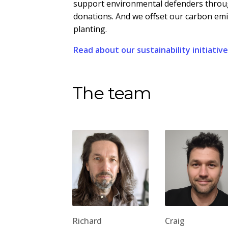
support environmental defenders throug
donations. And we offset our carbon em
planting.
Read about our sustainability initiativ
The team
Richard
Craig