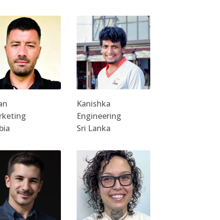
an
Kanishka
rketing
Engineering
bia
Sri Lanka