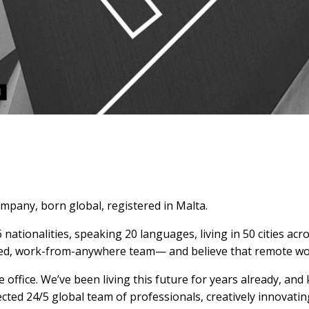
mpany, born global, registered in Malta.
nationalities, speaking 20 languages, living in 50 cities acr
ibuted, work-from-anywhere team— and believe that remote wo
office. We’ve been living this future for years already, and
ected 24/5 global team of professionals, creatively innovat