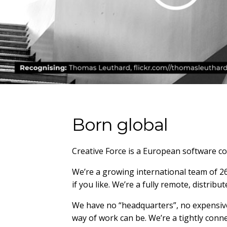
Born global
Creative Force is a European software co
We’re a growing international team of 26 
if you like. We’re a fully remote, distr
We have no “headquarters”, no expensive 
way of work can be. We’re a tightly conn