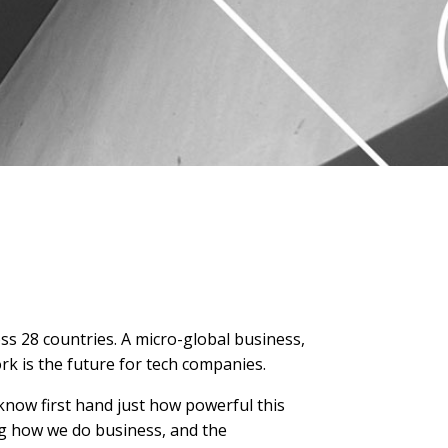
oss 28 countries. A micro-global business,
rk is the future for tech companies.
 know first hand just how powerful this
ing how we do business, and the