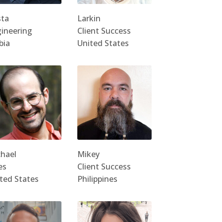
sta
Larkin
ineering
Client Success
bia
United States
hael
Mikey
es
Client Success
ted States
Philippines