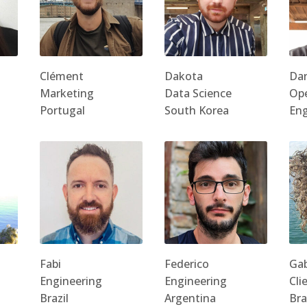
Clément
Dakota
Da
Marketing
Data Science
Ope
Portugal
South Korea
En
Fabi
Federico
Gab
Engineering
Engineering
Cli
Brazil
Argentina
Bra