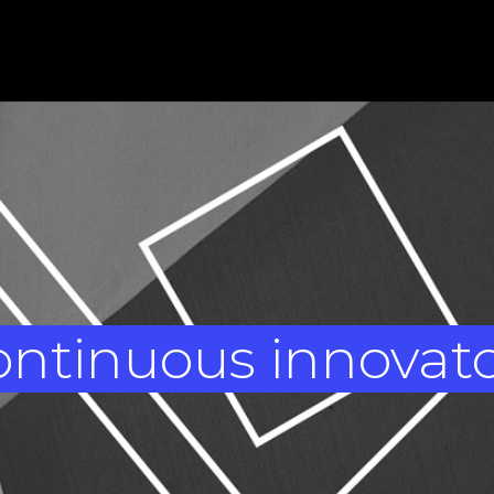
ntinuous innovat