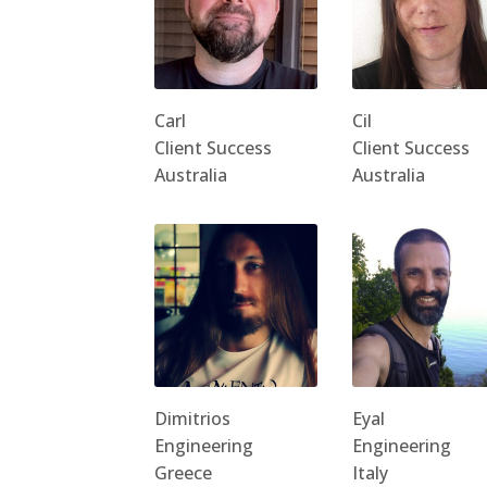
Carl
Cil
Client Success
Client Success
Australia
Australia
Dimitrios
Eyal
Engineering
Engineering
Greece
Italy