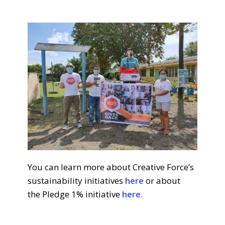
You can learn more about Creative Force’s
sustainability initiatives
here
or about
the
Pledge 1% initiative
here
.