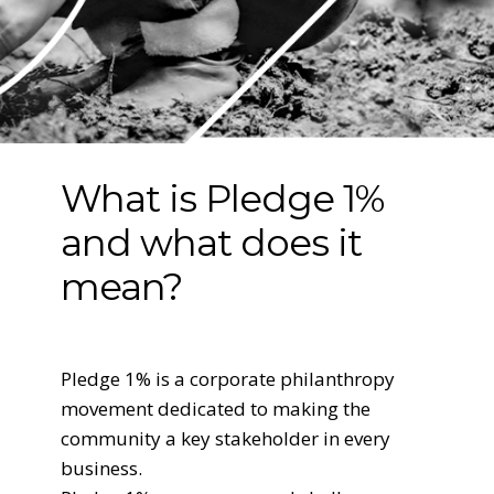
What is Pledge 1%
and what does it
mean?
Pledge 1% is a corporate philanthropy
movement dedicated to making the
community a key stakeholder in every
business.