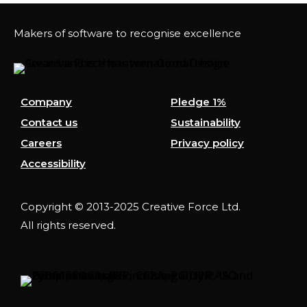
Makers of software to recognise excellence
Company
Pledge 1%
Contact us
Sustainability
Careers
Privacy policy
Accessibility
Copyright © 2013-2025 Creative Force Ltd.
All rights reserved.