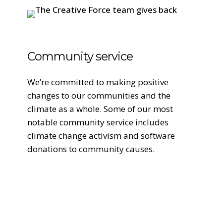
Community service
We’re committed to making positive
changes to our communities and the
climate as a whole. Some of our most
notable community service includes
climate change activism and software
donations to community causes.