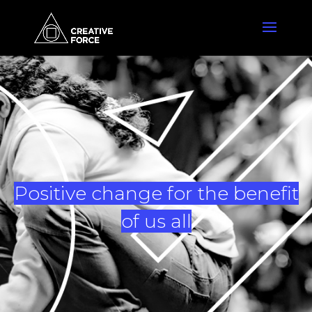
Positive change for the benefit
of us all