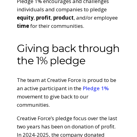
Pledge 1% encourages and challenges
individuals and companies to pledge
equity
,
profit
,
product
, and/or employee
time
for their communities.
Giving back through
the 1% pledge
The team at Creative Force is proud to be
an active participant in the
Pledge 1%
movement to give back to our
communities.
Creative Force’s pledge focus over the last
two years has been on donation of profit.
In 2024-2025, the company donated