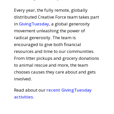
Every year, the fully remote, globally
distributed Creative Force team takes part
in
GivingTuesday
, a global generosity
movement unleashing the power of
radical generosity. The team is
encouraged to give both financial
resources and time to our communities.
From litter pickups and grocery donations
to animal rescue and more, the team
chooses causes they care about and gets
involved.
Read about our
recent GivingTuesday
activities
.