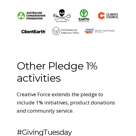
Other Pledge 1%
activities
Creative Force extends the pledge to
include 1% initiatives, product donations
and community service.
#GivingTuesday