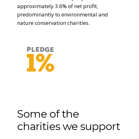
approximately 3.6% of net profit,
predominantly to environmental and
nature conservation charities.
Some of the
charities we support