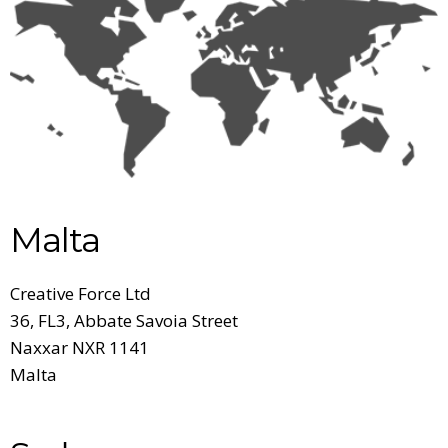
Malta
Creative Force Ltd
36, FL3, Abbate Savoia Street
Naxxar NXR 1141
Malta