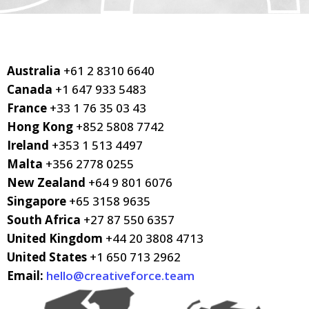
Australia
+61 2 8310 6640
Canada
+1 647 933 5483
France
+33 1 76 35 03 43
Hong Kong
+852 5808 7742
Ireland
+353 1 513 4497
Malta
+356 2778 0255
New Zealand
+64 9 801 6076
Singapore
+65 3158 9635
South Africa
+27 87 550 6357
United Kingdom
+44 20 3808 4713
United States
+1 650 713 2962
Email:
hello@creativeforce.team