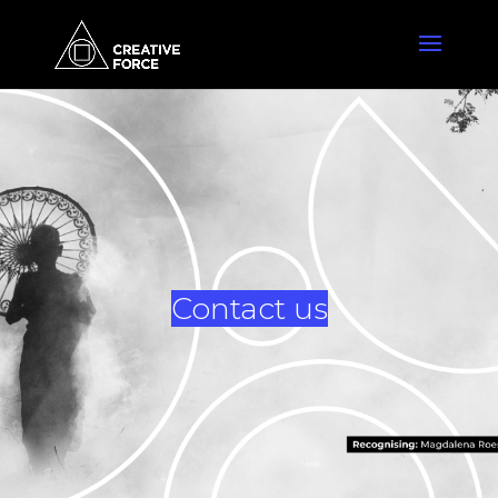
Contact us