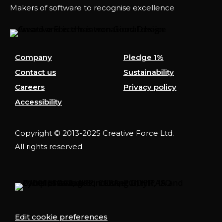
Makers of software to recognise excellence
Company
Pledge 1%
Contact us
Sustainability
Careers
Privacy policy
Accessibility
Copyright © 2013-2025 Creative Force Ltd.
All rights reserved.
Edit cookie preferences