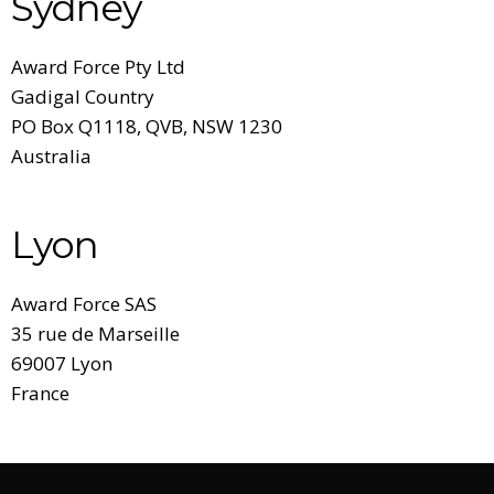
Sydney
Award Force Pty Ltd
Gadigal Country
PO Box Q1118,
QVB, NSW 1230
Australia
Lyon
Award Force SAS
35 rue de Marseille
69007 Lyon
France