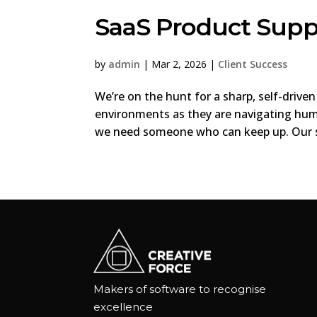
SaaS Product Supp
by
admin
|
Mar 2, 2026
|
Client Success
We’re on the hunt for a sharp, self-drive
environments as they are navigating hum
we need someone who can keep up. Our so
Makers of software to recognise
excellence