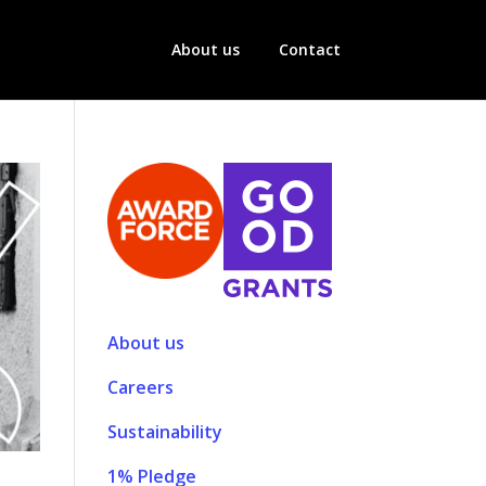
About us
Contact
About us
Careers
Sustainability
1% Pledge