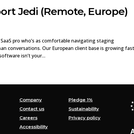
ort Jedi (Remote, Europe)
n SaaS pro who’s as comfortable navigating staging
an conversations. Our European client base is growing fas
ftware isn’t your...
Company
Pledge 1%
Contact us
Sustainability
Careers
Privacy policy
Accessibility