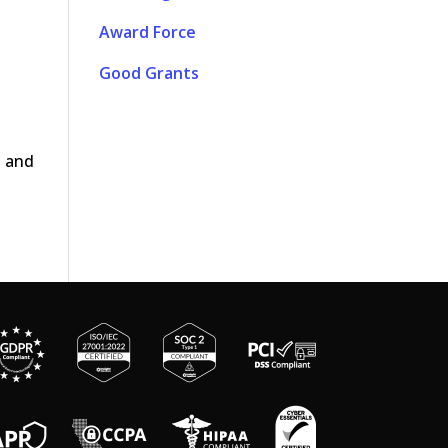
Award Force
Good Grants
t and