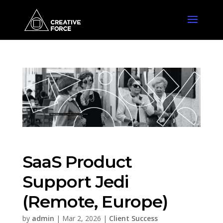
SaaS Product
Support Jedi
(Remote, Europe)
by
admin
|
Mar 2, 2026
|
Client Success