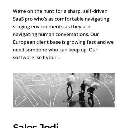
We’re on the hunt for a sharp, self-driven
SaaS pro who’s as comfortable navigating
staging environments as they are
navigating human conversations. Our
European client base is growing fast and we
need someone who can keep up. Our
software isn’t your...
Sales Jedi