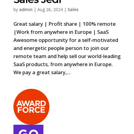
by
admin
|
Aug 26, 2024
|
Sales
Great salary | Profit share | 100% remote
|Work from anywhere in Europe | SaaS
Awesome opportunity for a self-motivated
and energetic people person to join our
remote team and help sell our world-leading
SaaS products, from anywhere in Europe.
We pay a great salary,...