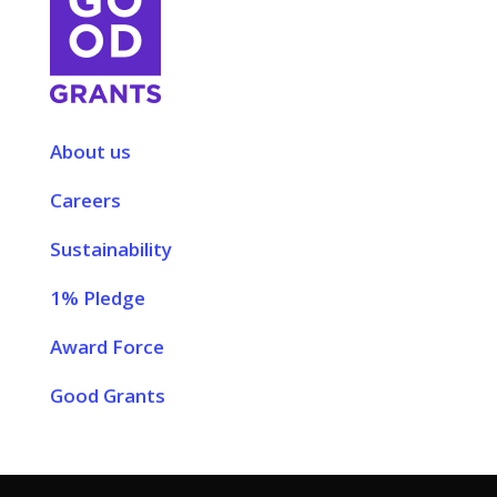
About us
Careers
Sustainability
1% Pledge
Award Force
Good Grants