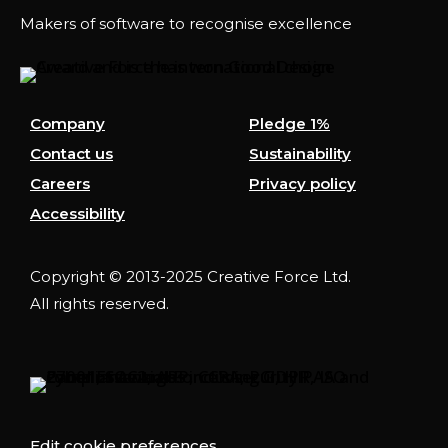
Makers of software to recognise excellence
Company
Pledge 1%
Contact us
Sustainability
Careers
Privacy policy
Accessibility
Copyright © 2013-2025 Creative Force Ltd.
All rights reserved.
Edit cookie preferences