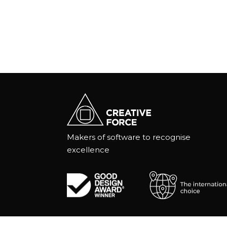
Makers of software to recognise
excellence