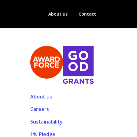
About us
Contact
About us
Careers
Sustainability
1% Pledge