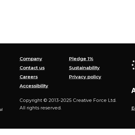
Company
Pledge 1%
Contact us
Sustainability
Careers
Privacy policy
Accessibility
Copyright © 2013-2025 Creative Force Ltd.
All rights reserved.
E