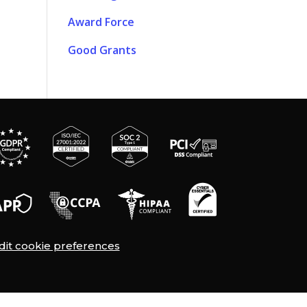
Award Force
Good Grants
dit cookie preferences