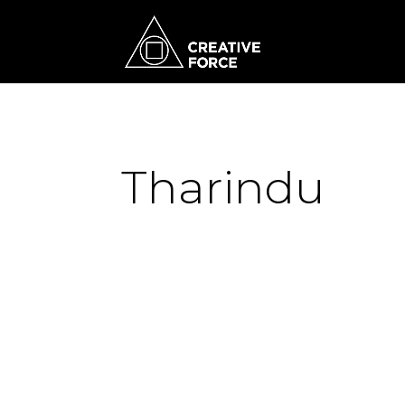
Tharindu