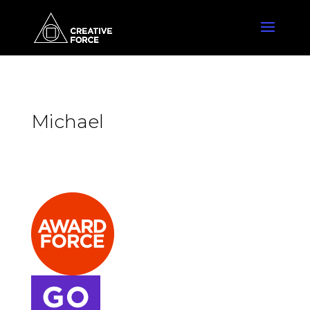
Michael