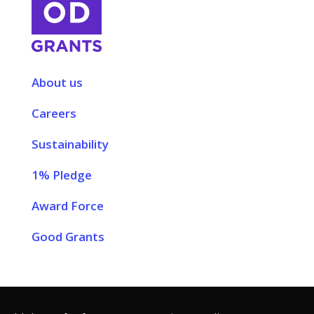
About us
Careers
Sustainability
1% Pledge
Award Force
Good Grants