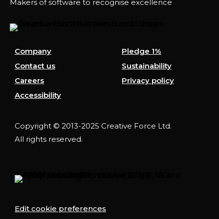
Makers of software to recognise excellence
Company
Pledge 1%
Contact us
Sustainability
Careers
Privacy policy
Accessibility
Copyright © 2013-2025 Creative Force Ltd.
All rights reserved.
Edit cookie preferences