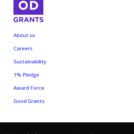
About us
Careers
Sustainability
1% Pledge
Award Force
Good Grants