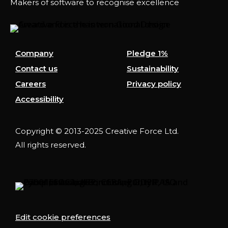
Makers of software to recognise excellence
Company
Pledge 1%
Contact us
Sustainability
Careers
Privacy policy
Accessibility
Copyright © 2013-2025 Creative Force Ltd.
All rights reserved.
Edit cookie preferences