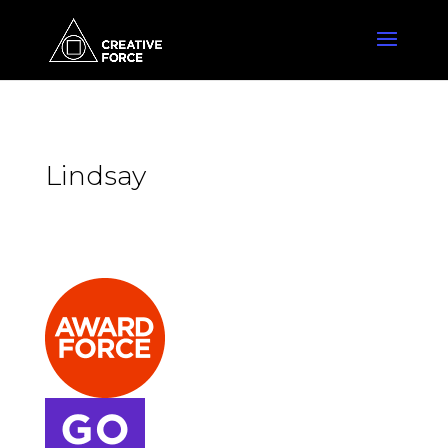
Lindsay