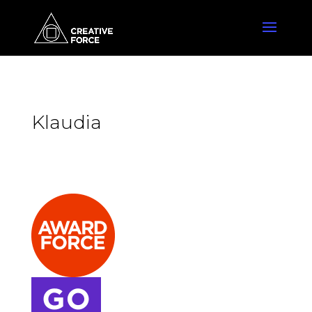
Klaudia