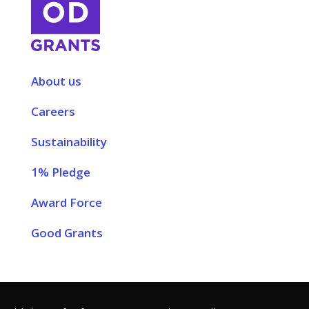
About us
Careers
Sustainability
1% Pledge
Award Force
Good Grants