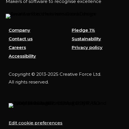
Makers of software to recognise excellence
Company
Pledge 1%
Contact us
Sustainability
Careers
Privacy policy
Accessibility
Copyright © 2013-2025 Creative Force Ltd.
All rights reserved.
Edit cookie preferences