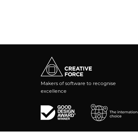
Makers of software to recognise
excellence