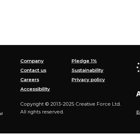
Company
Pledge 1%
Contact us
Sustainability
Careers
Privacy policy
Accessibility
Copyright © 2013-2025 Creative Force Ltd.
All rights reserved.
E