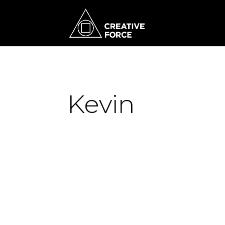
Kevin