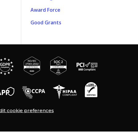
Award Force
Good Grants
dit cookie preferences