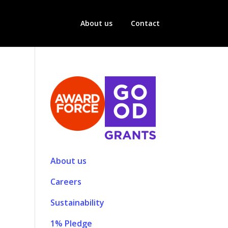
About us
Contact
About us
Careers
Sustainability
1% Pledge