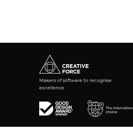
Makers of software to recognise
excellence