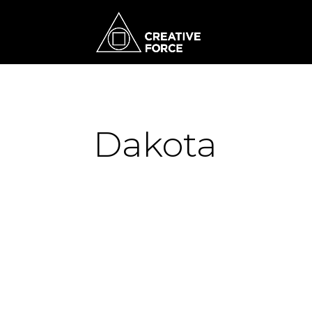
Dakota