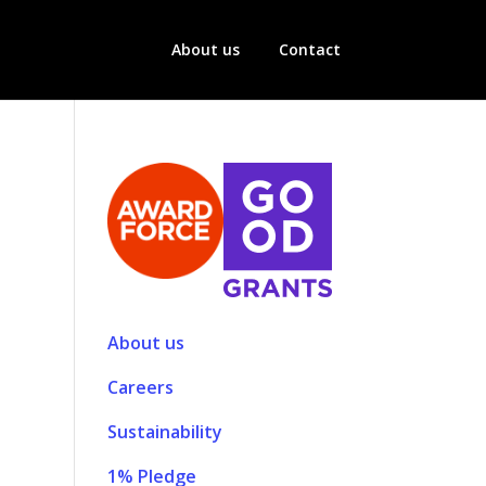
About us
Contact
About us
Careers
Sustainability
1% Pledge