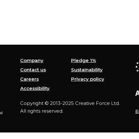
Company
Pledge 1%
Contact us
Sustainability
Careers
Privacy policy
Accessibility
Copyright © 2013-2025 Creative Force Ltd.
All rights reserved.
E