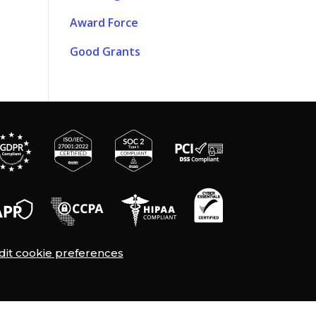
Award Force
Good Grants
dit cookie preferences