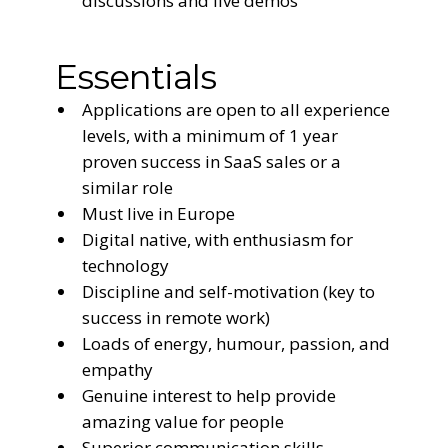
discussions and live demos
Essentials
Applications are open to all experience
levels, with a minimum of 1 year
proven success in SaaS sales or a
similar role
Must live in Europe
Digital native, with enthusiasm for
technology
Discipline and self-motivation (key to
success in remote work)
Loads of energy, humour, passion, and
empathy
Genuine interest to help provide
amazing value for people
Superior communication skills