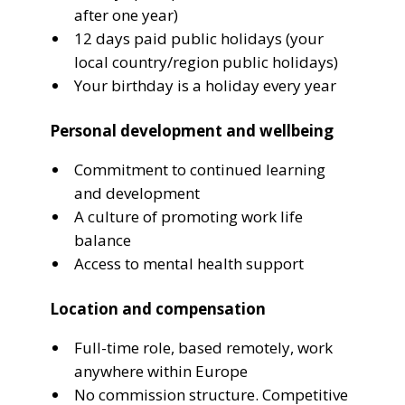
after one year)
12 days paid public holidays (your
local country/region public holidays)
Your birthday is a holiday every year
Personal development and wellbeing
Commitment to continued learning
and development
A culture of promoting work life
balance
Access to mental health support
Location and compensation
Full-time role, based remotely, work
anywhere within Europe
No commission structure. Competitive