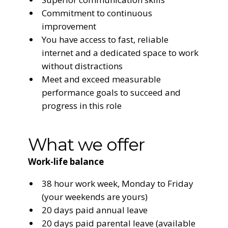
Commitment to continuous
improvement
You have access to fast, reliable
internet and a dedicated space to work
without distractions
Meet and exceed measurable
performance goals to succeed and
progress in this role
What we offer
Work-life balance
38 hour work week, Monday to Friday
(your weekends are yours)
20 days paid annual leave
20 days paid parental leave (available