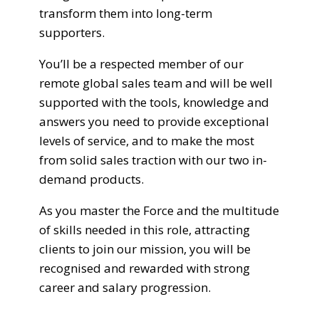
transform them into long-term
supporters.
You’ll be a respected member of our
remote global sales team and will be well
supported with the tools, knowledge and
answers you need to provide exceptional
levels of service, and to make the most
from solid sales traction with our two in-
demand products.
As you master the Force and the multitude
of skills needed in this role, attracting
clients to join our mission, you will be
recognised and rewarded with strong
career and salary progression.