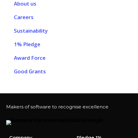
About us
Careers
Sustainability
1% Pledge
Award Force
Good Grants
Makers of software to recognise excellence
Company
Pledge 1%