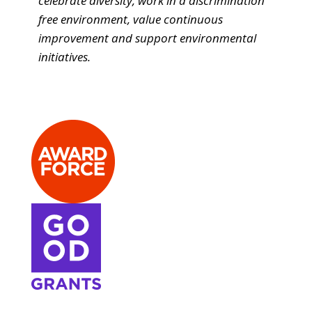
celebrate diversity, work in a discrimination
free environment, value continuous
improvement and support environmental
initiatives.