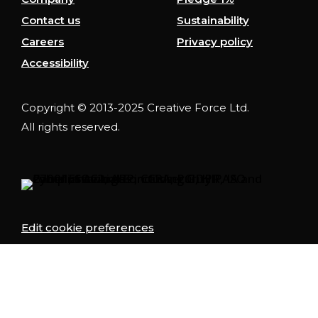
Contact us
Sustainability
Careers
Privacy policy
Accessibility
Copyright © 2013-2025 Creative Force Ltd.
All rights reserved.
Edit cookie preferences