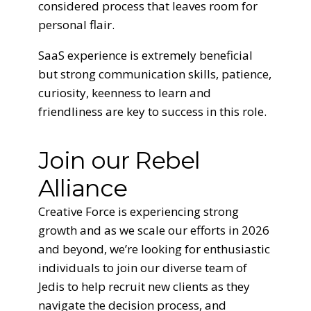
considered process that leaves room for
personal flair.
SaaS experience is extremely beneficial
but strong communication skills, patience,
curiosity, keenness to learn and
friendliness are key to success in this role.
Join our Rebel
Alliance
Creative Force is experiencing strong
growth and as we scale our efforts in 2026
and beyond, we’re looking for enthusiastic
individuals to join our diverse team of
Jedis to help recruit new clients as they
navigate the decision process, and