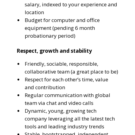
salary, indexed to your experience and
location
Budget for computer and office
equipment (pending 6 month
probationary period)
Respect, growth and stability
Friendly, sociable, responsible,
collaborative team (a great place to be)
Respect for each other’s time, value
and contribution
Regular communication with global
team via chat and video calls
Dynamic, young, growing tech
company leveraging all the latest tech
tools and leading industry trends
Stable, bootstrapped, independent