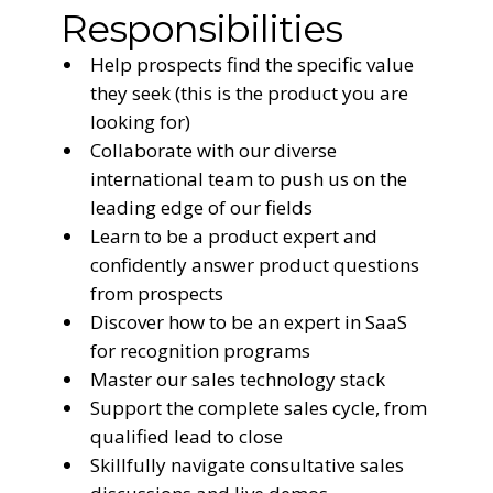
Responsibilities
Help prospects find the specific value
they seek (this is the product you are
looking for)
Collaborate with our diverse
international team to push us on the
leading edge of our fields
Learn to be a product expert and
confidently answer product questions
from prospects
Discover how to be an expert in SaaS
for recognition programs
Master our sales technology stack
Support the complete sales cycle, from
qualified lead to close
Skillfully navigate consultative sales