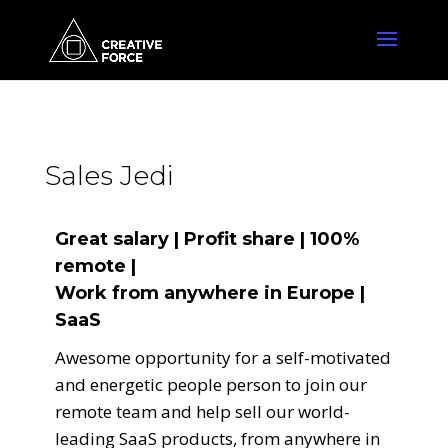
Sales Jedi
Great salary | Profit share | 100%
remote |
Work from anywhere in Europe |
SaaS
Awesome opportunity for a self-motivated
and energetic people person to join our
remote team and help sell our world-
leading SaaS products, from anywhere in