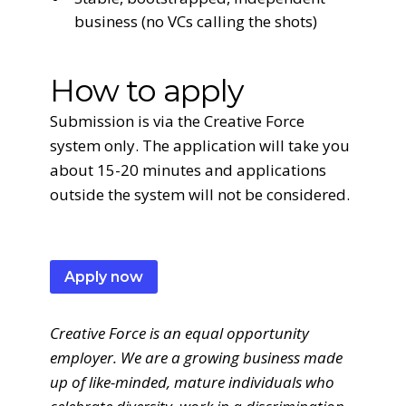
business (no VCs calling the shots)
How to apply
Submission is via the Creative Force
system only. The application will take you
about 15-20 minutes and applications
outside the system will not be considered.
Apply now
Creative Force is an equal opportunity
employer. We are a growing business made
up of like-minded, mature individuals who