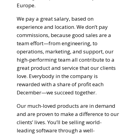
Europe.
We pay a great salary, based on
experience and location. We don’t pay
commissions, because good sales are a
team effort—from engineering, to
operations, marketing, and support, our
high-performing team all contribute to a
great product and service that our clients
love. Everybody in the company is
rewarded with a share of profit each
December—we succeed together.
Our much-loved products are in demand
and are proven to make a difference to our
clients’ lives. You’ll be selling world-
leading software through a well-